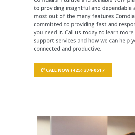
to providing insightful and dependable 
most out of the many features Comdial
committed to providing fast and respo
you need it. Call us today to learn mor
support services and how we can help y
connected and productive.
CALL NOW (425) 374-0517