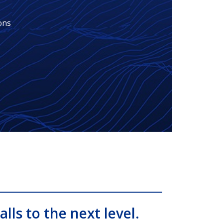
ons
alls to the next level.