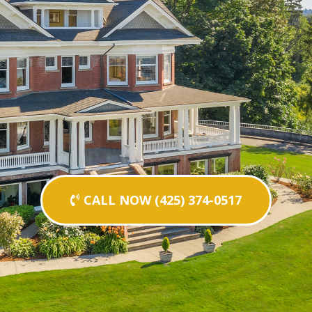
CALL NOW (425) 374-0517