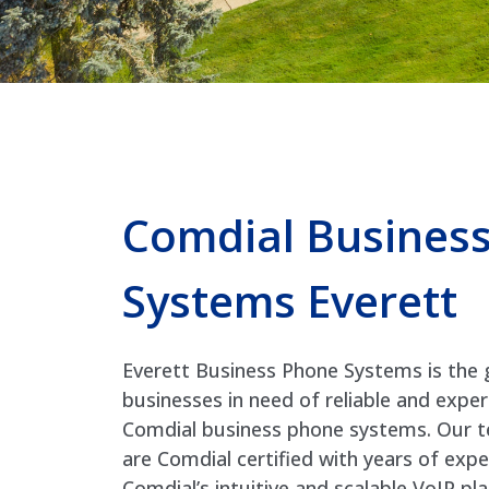
Comdial Busines
Systems Everett
Everett Business Phone Systems is the 
businesses in need of reliable and exper
Comdial business phone systems. Our t
are Comdial certified with years of exp
Comdial’s intuitive and scalable VoIP p