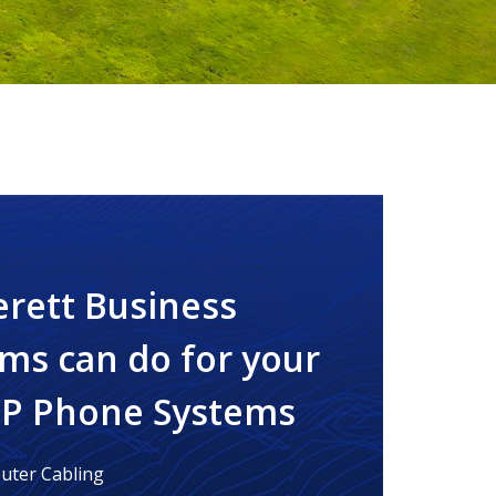
erett Business
ms can do for your
IP Phone Systems
ter Cabling