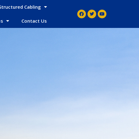
Structured Cabling
es
Contact Us