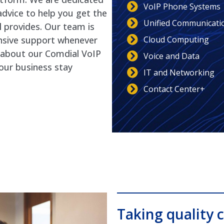
VoIP Phone Systems
advice to help you get the
Unified Communicati
 provides. Our team is
Cloud Computing
nsive support whenever
e about our Comdial VoIP
Voice and Data
our business stay
IT and Networking
Contact Center+
Taking quality c