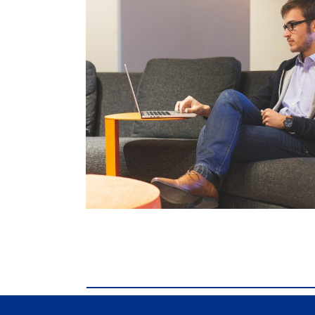
comdial business phone systems, Comdial DX4
phone systems, Comdial DX40, Comdial DX80,
Comdial DX40, Comdial DX80