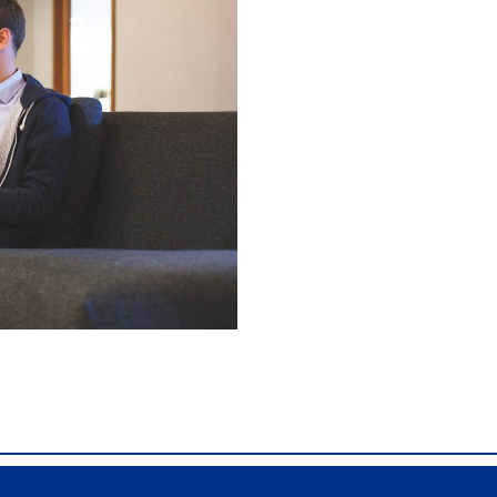
0, Comdial DX80, Nashvile, TN, Comdial Office Phones, comd
 Franklin TN Business Phone Systems, comdial PBX Systems,