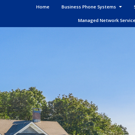
Home
Business Phone Systems
Managed Network Servic