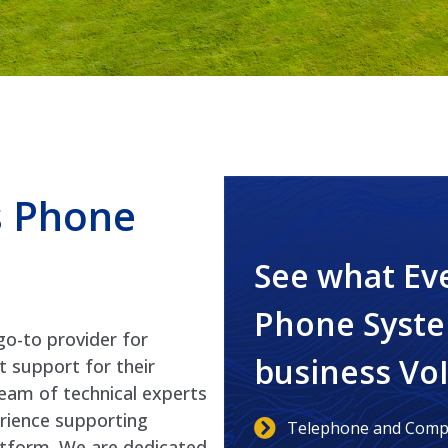
s Phone
See what Ev
Phone Syste
go-to provider for
business Vo
t support for their
eam of technical experts
erience supporting
Telephone and Compu
latform. We are dedicated