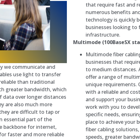
that require fast and r
numerous benefits an
technology is quickly 
businesses looking to
infrastructure.
Multimode (100BaseSX sta
Multimode fiber cabling
businesses that requir
 way we communicate and
to medium distances. 
bles use light to transfer
offer a range of multi
liable than traditional
unique requirements. O
uch greater bandwidth, which
with a reliable and co
 data over longer distances
and support your busin
hey are also much more
work with you to deve
ey are difficult to tap or
specific needs, ensurin
n essential part of the
place to achieve your 
e backbone for internet,
fiber cabling solutions
for faster and more reliable
speeds, greater bandwi