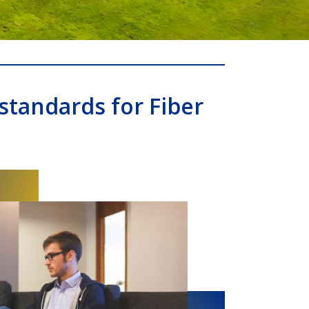
standards for Fiber