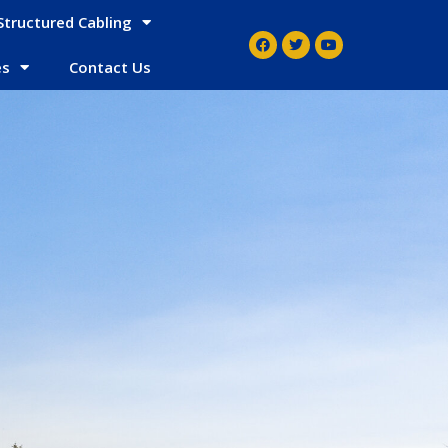
Structured Cabling
es
Contact Us