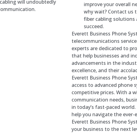
 cabling will undoubtedly
improve your overall n
f communication.
why wait? Contact us 
fiber cabling solution
succeed.
Everett Business Phone Syst
telecommunications services
experts are dedicated to p
that help businesses and ind
advancements in the indust
excellence, and their accola
Everett Business Phone Sys
access to advanced phone sy
competitive prices. With a wi
communication needs, busin
in today’s fast-paced world. 
help you navigate the ever-
Everett Business Phone Sys
your business to the next lev