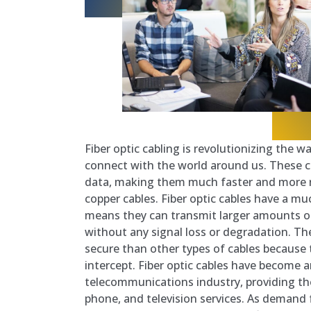
Fiber optic cabling is revolutionizing the
connect with the world around us. These ca
data, making them much faster and more re
copper cables. Fiber optic cables have a m
means they can transmit larger amounts of
without any signal loss or degradation. T
secure than other types of cables because th
intercept. Fiber optic cables have become a
telecommunications industry, providing th
phone, and television services. As demand 