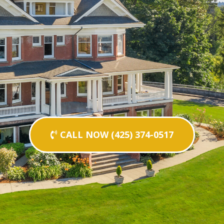
CALL NOW (425) 374-0517