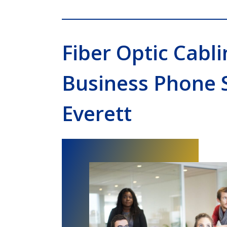
Fiber Optic Cabli
Business Phone 
Everett