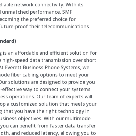
eliable network connectivity. With its
d unmatched performance, SMF
becoming the preferred choice for
 future-proof their telecommunications
ndard)
 is an affordable and efficient solution for
e high-speed data transmission over short
At Everett Business Phone Systems, we
mode fiber cabling options to meet your
ur solutions are designed to provide you
st-effective way to connect your systems
ess operations. Our team of experts will
lop a customized solution that meets your
g that you have the right technology in
business objectives. With our multimode
, you can benefit from faster data transfer
dth, and reduced latency, allowing you to