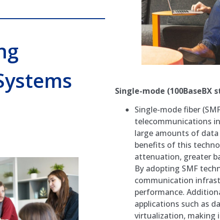
ng
Systems
Single-mode (100BaseBX s
Single-mode fiber (SMF
telecommunications in
large amounts of data 
benefits of this techn
attenuation, greater b
By adopting SMF techno
communication infrast
performance. Additiona
applications such as d
virtualization, making 