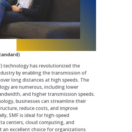
tandard)
) technology has revolutionized the
dustry by enabling the transmission of
over long distances at high speeds. The
ology are numerous, including lower
andwidth, and higher transmission speeds.
logy, businesses can streamline their
ructure, reduce costs, and improve
lly, SMF is ideal for high-speed
ata centers, cloud computing, and
it an excellent choice for organizations