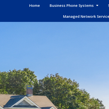
Home
Business Phone Systems
Managed Network Servic