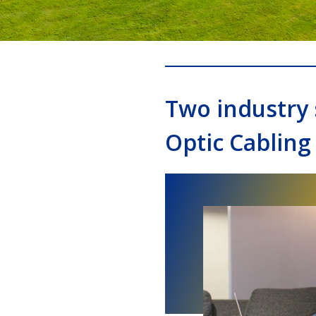
Two industry 
Optic Cabling