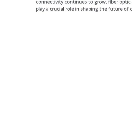
connectivity continues to grow, fiber optic
play a crucial role in shaping the future o