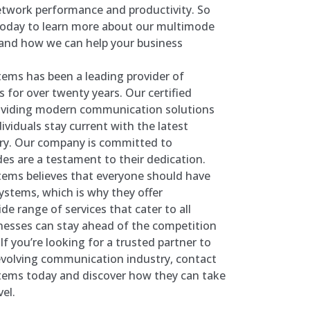
etwork performance and productivity. So
today to learn more about our multimode
s and how we can help your business
ems has been a leading provider of
 for over twenty years. Our certified
roviding modern communication solutions
ividuals stay current with the latest
ry. Our company is committed to
des are a testament to their dedication.
tems believes that everyone should have
stems, which is why they offer
de range of services that cater to all
esses can stay ahead of the competition
If you’re looking for a trusted partner to
evolving communication industry, contact
tems today and discover how they can take
el.