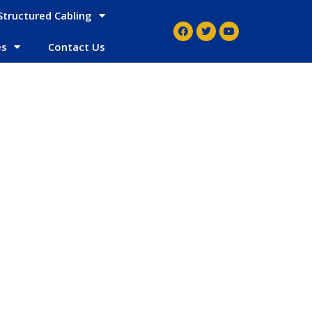
Structured Cabling
es
Contact Us