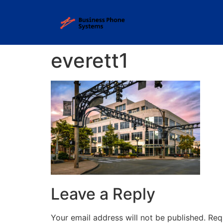
everett1
Leave a Reply
Your email address will not be published.
Req