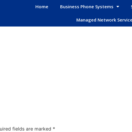
Home
Business Phone Systems
Managed Network Servic
uired fields are marked
*