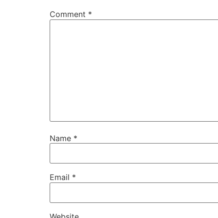
Comment
*
Name
*
Email
*
Website